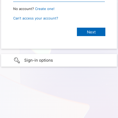
No account?
Create one!
Can’t access your account?
Sign-in options