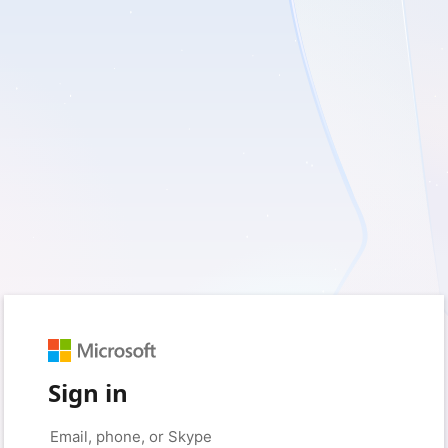
Sign in