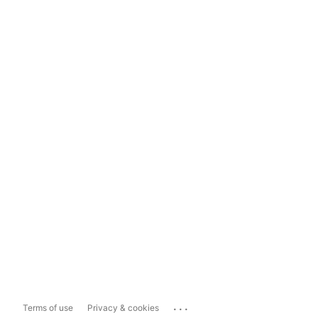
...
Terms of use
Privacy & cookies