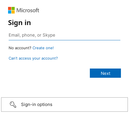
Sign in
No account?
Create one!
Can’t access your account?
Sign-in options