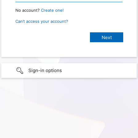
No account?
Create one!
Can’t access your account?
Sign-in options