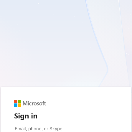
Sign in