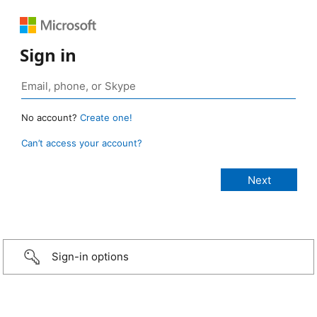
Sign in
No account?
Create one!
Can’t access your account?
Sign-in options