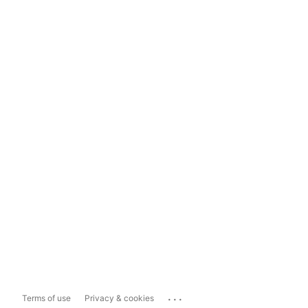
...
Terms of use
Privacy & cookies