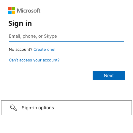
Sign in
No account?
Create one!
Can’t access your account?
Sign-in options