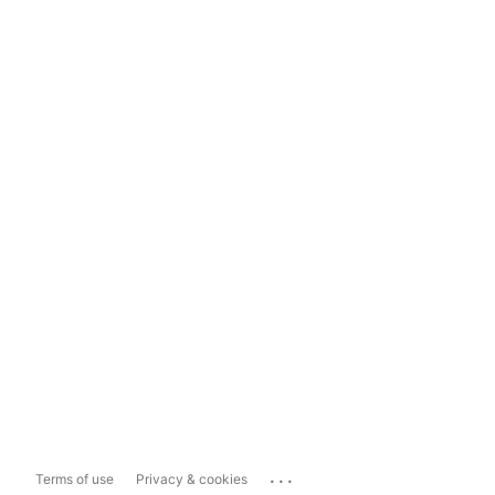
...
Terms of use
Privacy & cookies