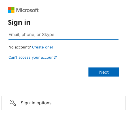
Sign in
No account?
Create one!
Can’t access your account?
Sign-in options