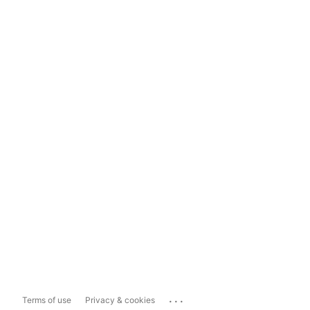
...
Terms of use
Privacy & cookies