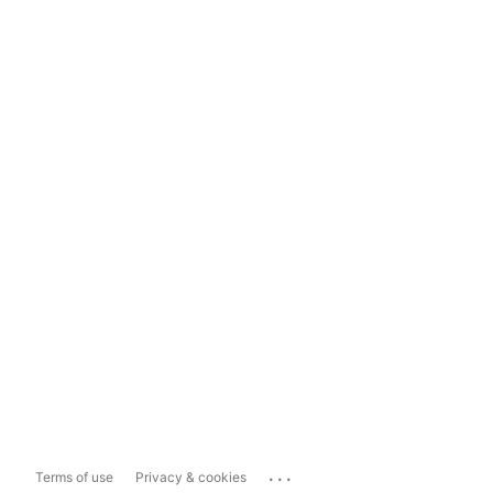
...
Terms of use
Privacy & cookies