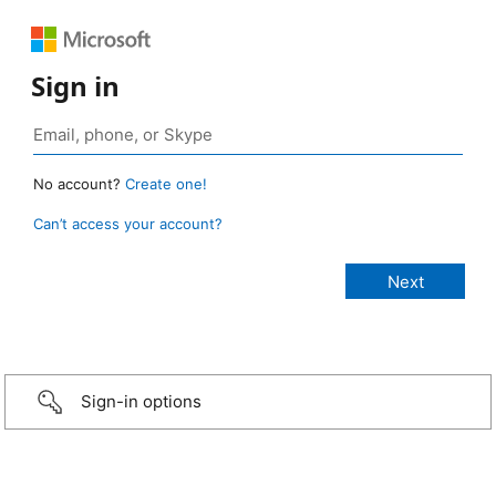
Sign in
No account?
Create one!
Can’t access your account?
Sign-in options