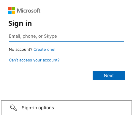
Sign in
No account?
Create one!
Can’t access your account?
Sign-in options