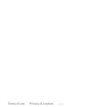
...
Terms of use
Privacy & cookies