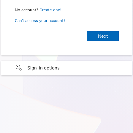
No account?
Create one!
Can’t access your account?
Sign-in options