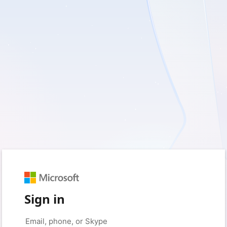
Sign in