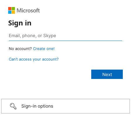
Sign in
No account?
Create one!
Can’t access your account?
Sign-in options