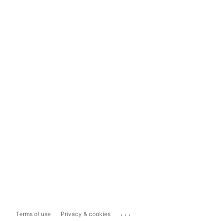
...
Terms of use
Privacy & cookies