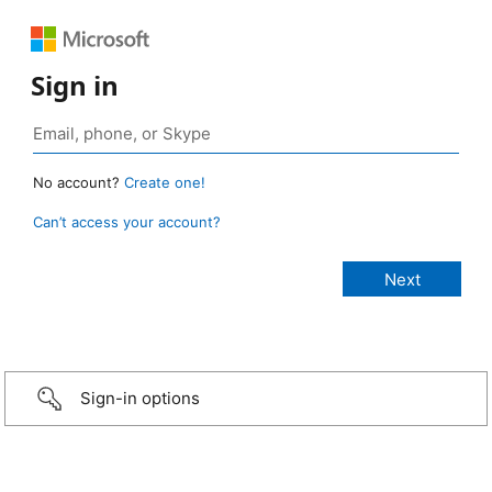
Sign in
No account?
Create one!
Can’t access your account?
Sign-in options