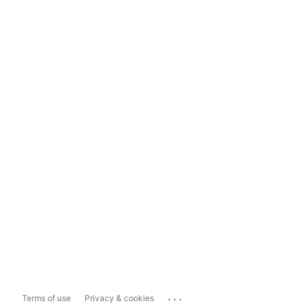
...
Terms of use
Privacy & cookies