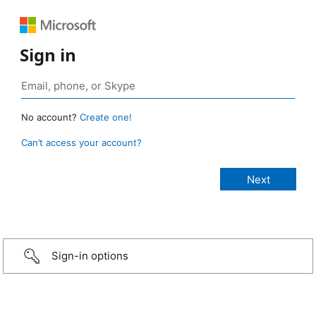
Sign in
No account?
Create one!
Can’t access your account?
Sign-in options