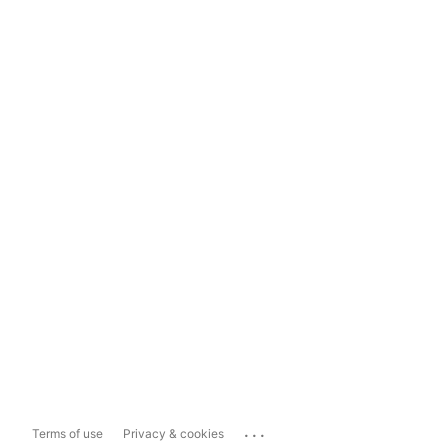
...
Terms of use
Privacy & cookies