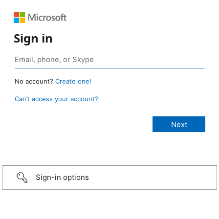
Sign in
No account?
Create one!
Can’t access your account?
Sign-in options