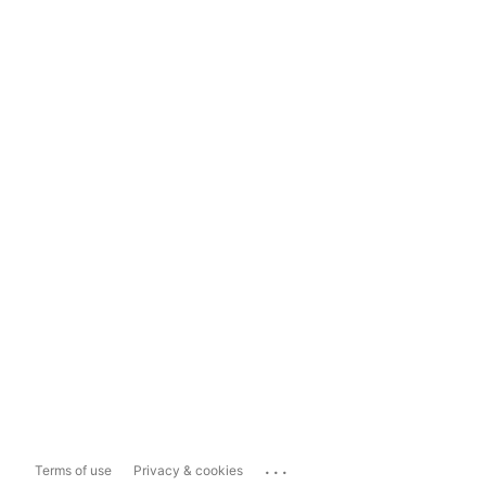
...
Terms of use
Privacy & cookies