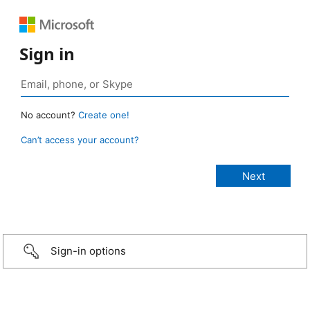
Sign in
No account?
Create one!
Can’t access your account?
Sign-in options