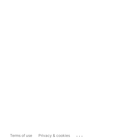
...
Terms of use
Privacy & cookies