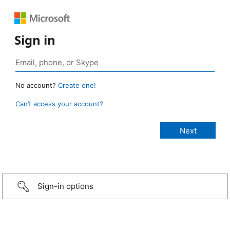
Sign in
No account?
Create one!
Can’t access your account?
Sign-in options