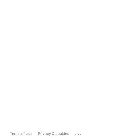
...
Terms of use
Privacy & cookies