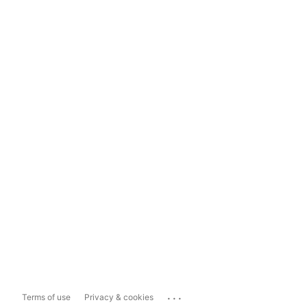
...
Terms of use
Privacy & cookies