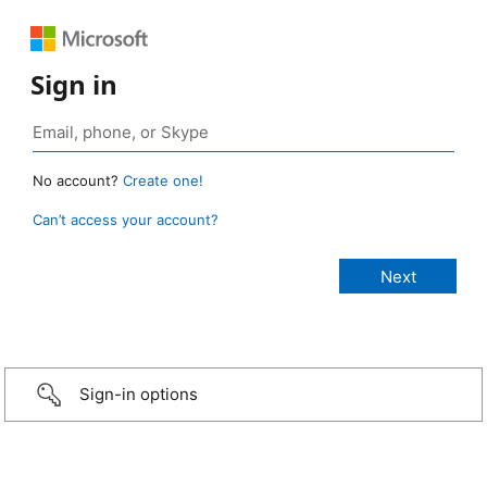
Sign in
No account?
Create one!
Can’t access your account?
Sign-in options