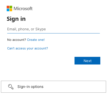
Sign in
No account?
Create one!
Can’t access your account?
Sign-in options