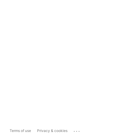
...
Terms of use
Privacy & cookies