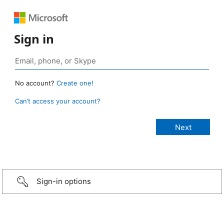
Sign in
No account?
Create one!
Can’t access your account?
Sign-in options