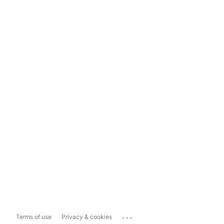
...
Terms of use
Privacy & cookies