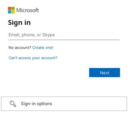
Sign in
No account?
Create one!
Can’t access your account?
Sign-in options