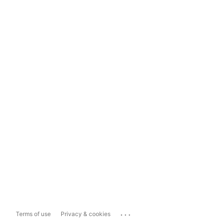
...
Terms of use
Privacy & cookies