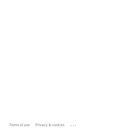
...
Terms of use
Privacy & cookies