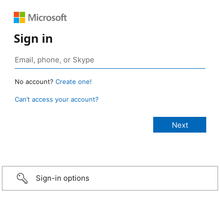
Sign in
No account?
Create one!
Can’t access your account?
Sign-in options