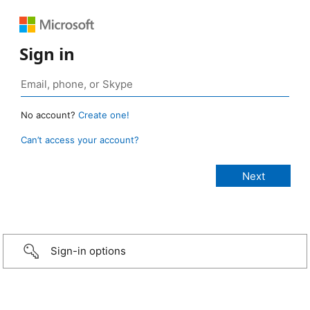
Sign in
No account?
Create one!
Can’t access your account?
Sign-in options