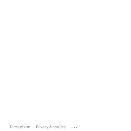
...
Terms of use
Privacy & cookies