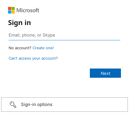
Sign in
No account?
Create one!
Can’t access your account?
Sign-in options