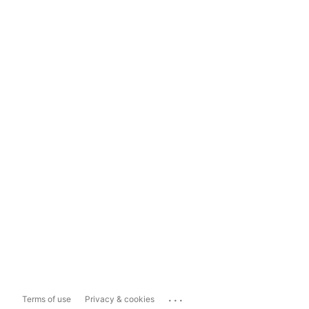
...
Terms of use
Privacy & cookies