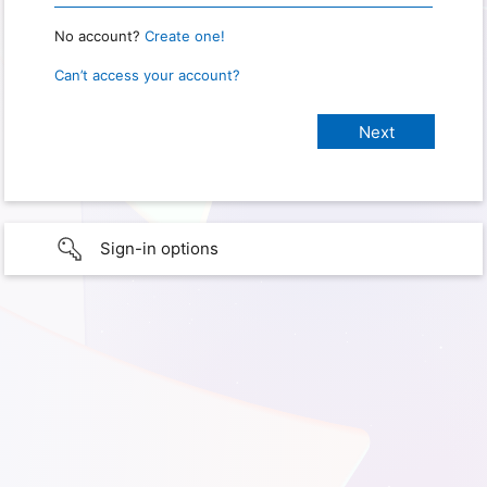
No account?
Create one!
Can’t access your account?
Sign-in options