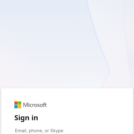
Sign in