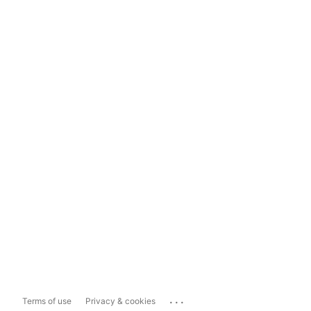
...
Terms of use
Privacy & cookies