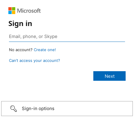
Sign in
No account?
Create one!
Can’t access your account?
Sign-in options