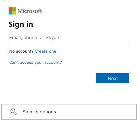
Sign in
No account?
Create one!
Can’t access your account?
Sign-in options