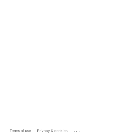
...
Terms of use
Privacy & cookies