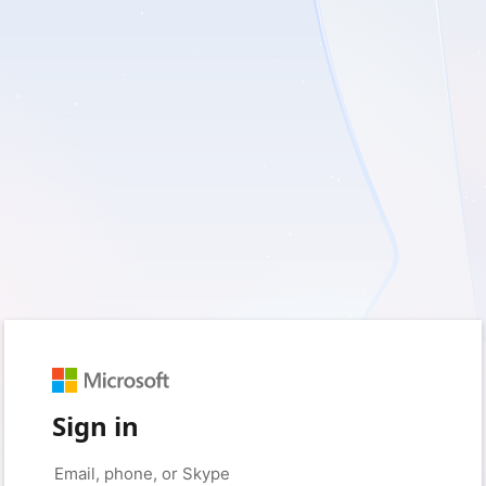
Sign in