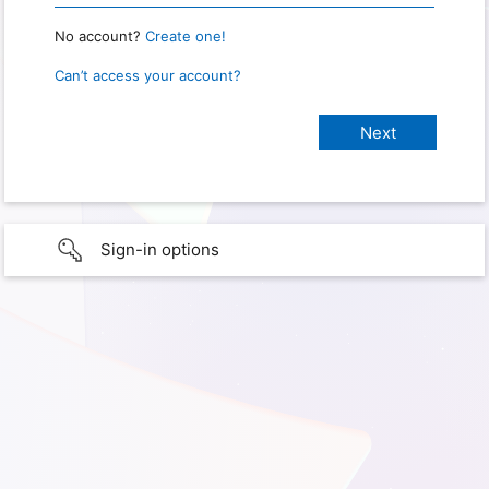
No account?
Create one!
Can’t access your account?
Sign-in options