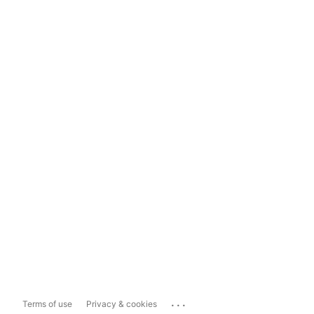
...
Terms of use
Privacy & cookies