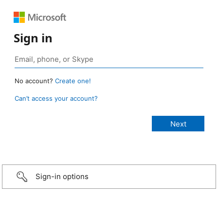
Sign in
No account?
Create one!
Can’t access your account?
Sign-in options