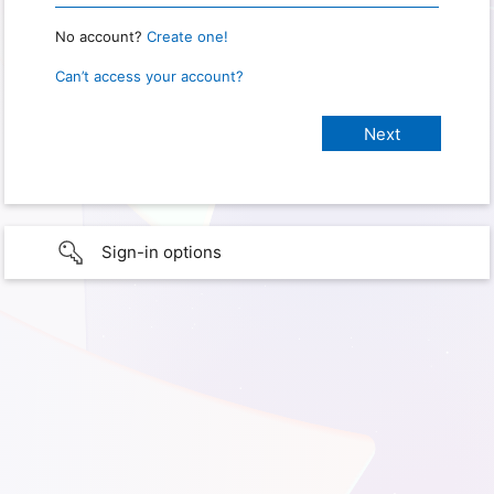
No account?
Create one!
Can’t access your account?
Sign-in options