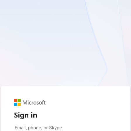
Sign in