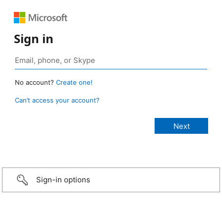
Sign in
No account?
Create one!
Can’t access your account?
Sign-in options