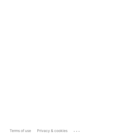
...
Terms of use
Privacy & cookies