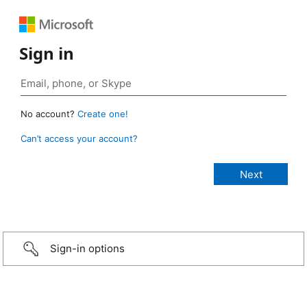
Sign in
No account?
Create one!
Can’t access your account?
Sign-in options