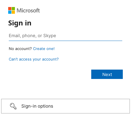
Sign in
No account?
Create one!
Can’t access your account?
Sign-in options