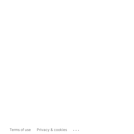
...
Terms of use
Privacy & cookies