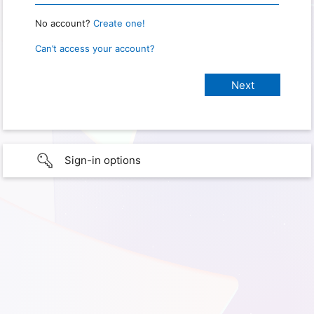
No account?
Create one!
Can’t access your account?
Sign-in options