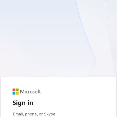
Sign in