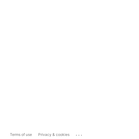
...
Terms of use
Privacy & cookies