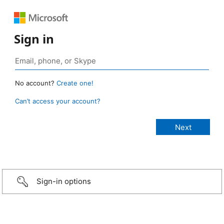
Sign in
No account?
Create one!
Can’t access your account?
Sign-in options