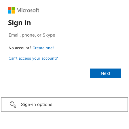
Sign in
No account?
Create one!
Can’t access your account?
Sign-in options