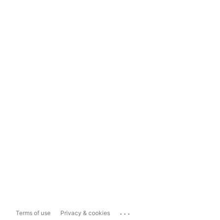
...
Terms of use
Privacy & cookies