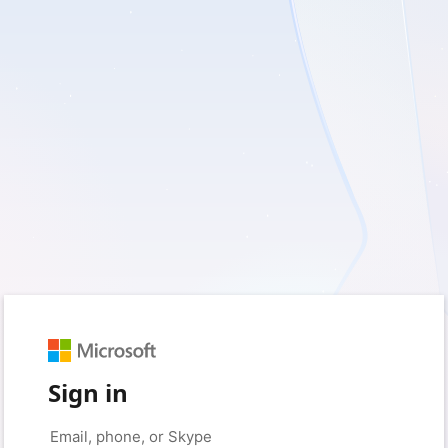
Sign in