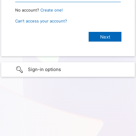
No account?
Create one!
Can’t access your account?
Sign-in options