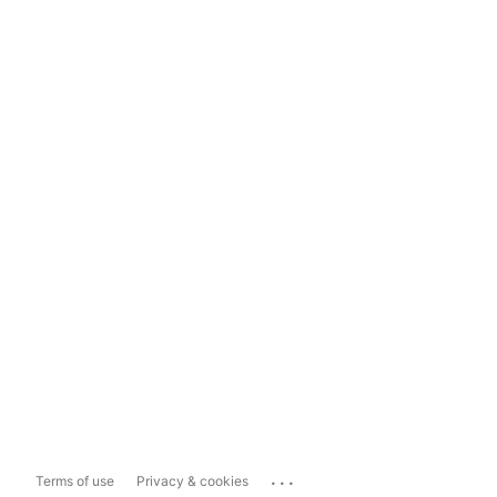
...
Terms of use
Privacy & cookies