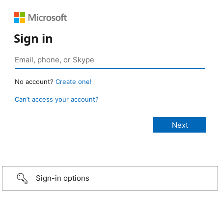
Sign in
No account?
Create one!
Can’t access your account?
Sign-in options