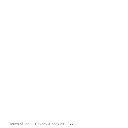
...
Terms of use
Privacy & cookies