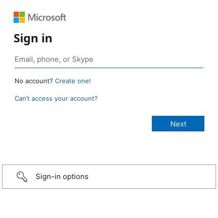
Sign in
No account?
Create one!
Can’t access your account?
Sign-in options