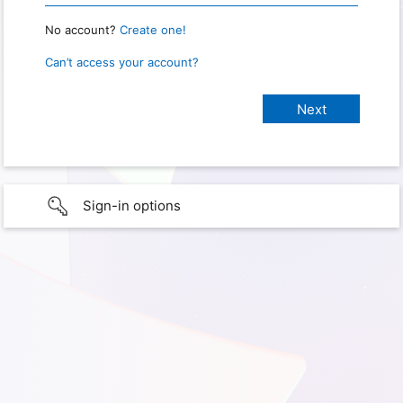
No account?
Create one!
Can’t access your account?
Sign-in options