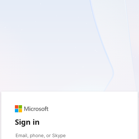
Sign in