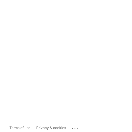
...
Terms of use
Privacy & cookies