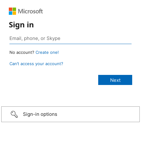
Sign in
No account?
Create one!
Can’t access your account?
Sign-in options