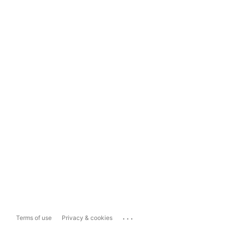
...
Terms of use
Privacy & cookies