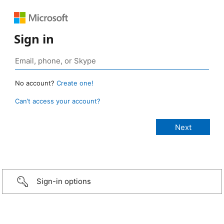
Sign in
No account?
Create one!
Can’t access your account?
Sign-in options