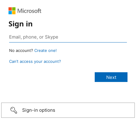
Sign in
No account?
Create one!
Can’t access your account?
Sign-in options