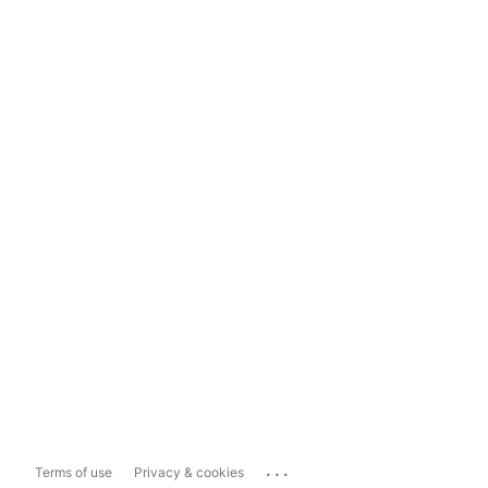
...
Terms of use
Privacy & cookies