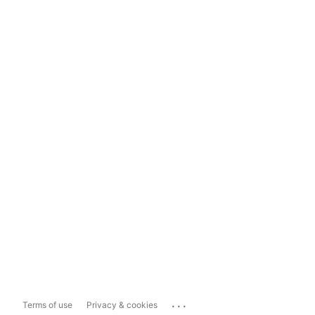
...
Terms of use
Privacy & cookies