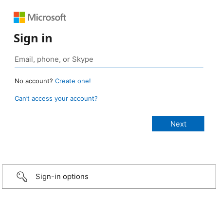
Sign in
No account?
Create one!
Can’t access your account?
Sign-in options