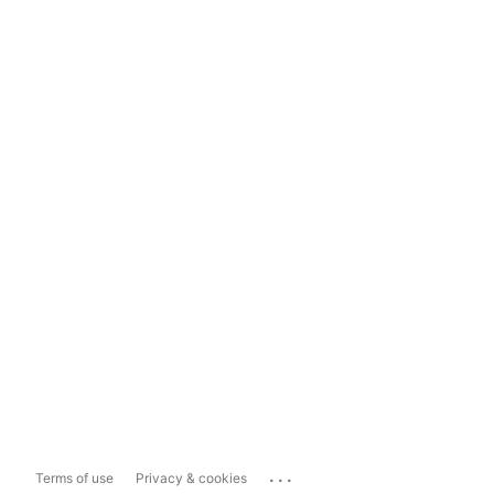
...
Terms of use
Privacy & cookies