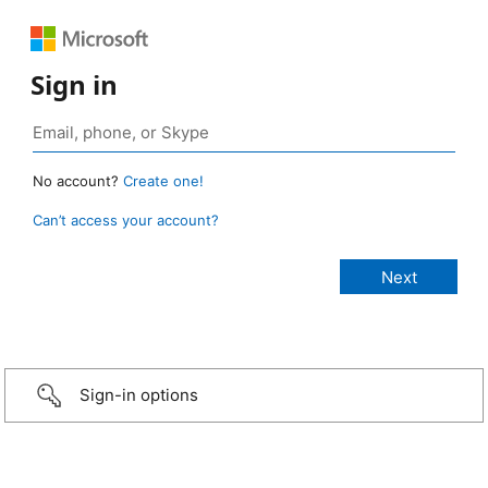
Sign in
No account?
Create one!
Can’t access your account?
Sign-in options