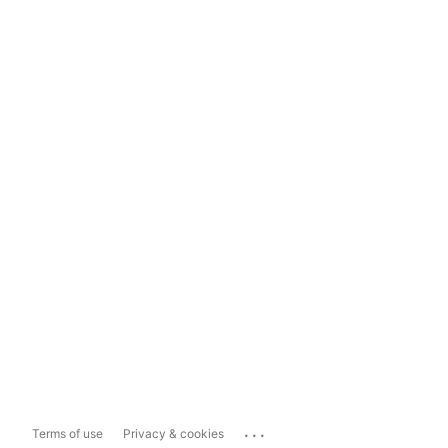
...
Terms of use
Privacy & cookies