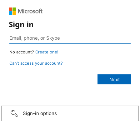
Sign in
No account?
Create one!
Can’t access your account?
Sign-in options