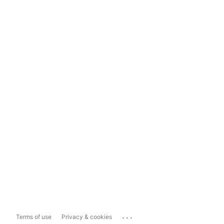
...
Terms of use
Privacy & cookies