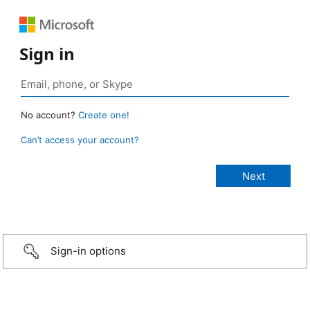
Sign in
No account?
Create one!
Can’t access your account?
Sign-in options