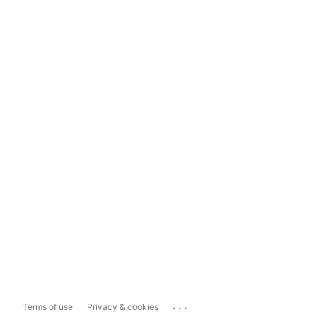
...
Terms of use
Privacy & cookies