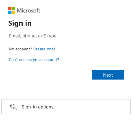
Sign in
No account?
Create one!
Can’t access your account?
Sign-in options