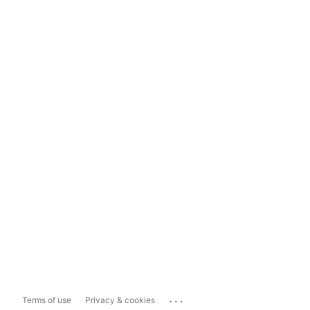
...
Terms of use
Privacy & cookies