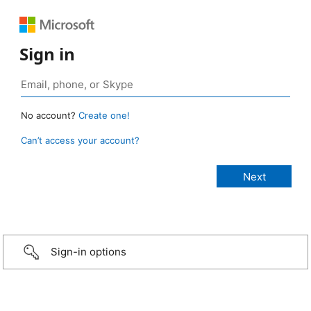
Sign in
No account?
Create one!
Can’t access your account?
Sign-in options