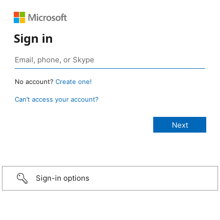
Sign in
No account?
Create one!
Can’t access your account?
Sign-in options