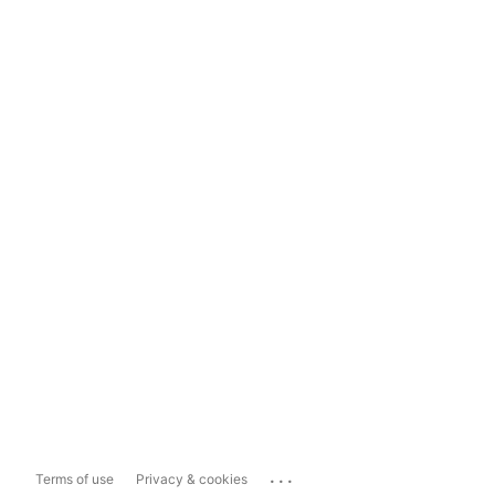
...
Terms of use
Privacy & cookies