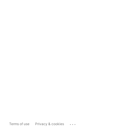
...
Terms of use
Privacy & cookies