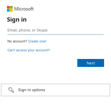
Sign in
No account?
Create one!
Can’t access your account?
Sign-in options