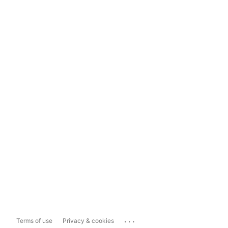
...
Terms of use
Privacy & cookies