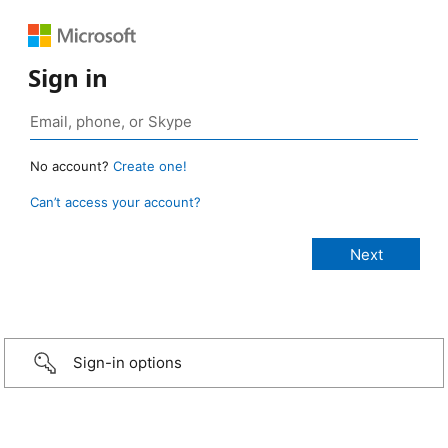
Sign in
No account?
Create one!
Can’t access your account?
Sign-in options